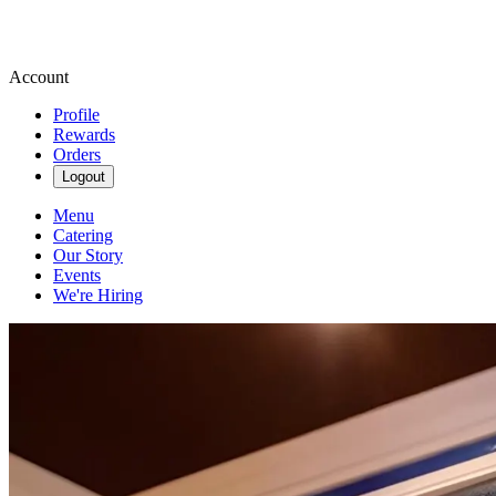
Account
Profile
Rewards
Orders
Logout
Menu
Catering
Our Story
Events
We're Hiring