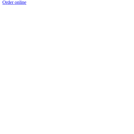
Order online