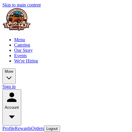
Skip to main content
Menu
Catering
Our Story
Events
We're Hiring
More
Sign in
Account
Profile
Rewards
Orders
Logout