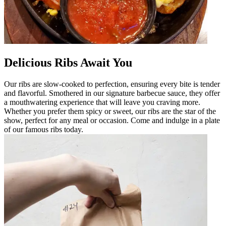
Delicious Ribs Await You
Our ribs are slow-cooked to perfection, ensuring every bite is tender
and flavorful. Smothered in our signature barbecue sauce, they offer
a mouthwatering experience that will leave you craving more.
Whether you prefer them spicy or sweet, our ribs are the star of the
show, perfect for any meal or occasion. Come and indulge in a plate
of our famous ribs today.