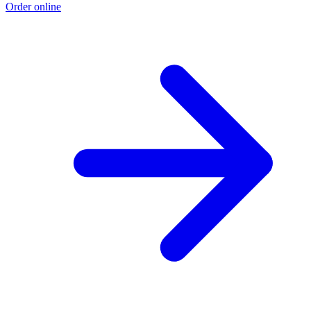
Order online