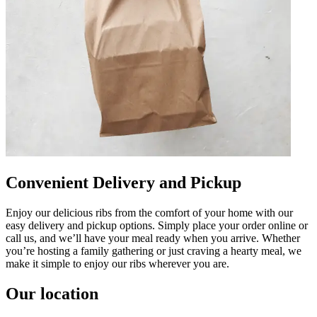
Convenient Delivery and Pickup
Enjoy our delicious ribs from the comfort of your home with our
easy delivery and pickup options. Simply place your order online or
call us, and we’ll have your meal ready when you arrive. Whether
you’re hosting a family gathering or just craving a hearty meal, we
make it simple to enjoy our ribs wherever you are.
Our location