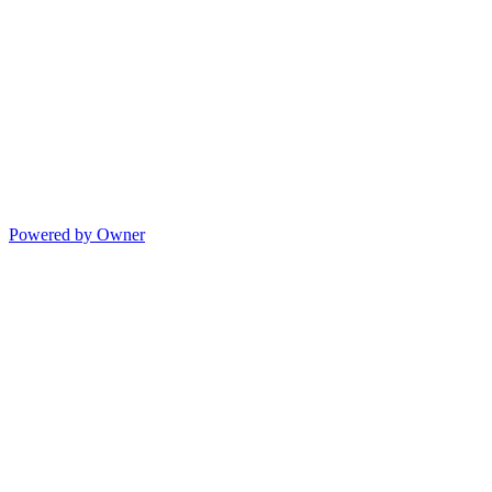
Powered by Owner