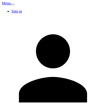
Menu
Sign in