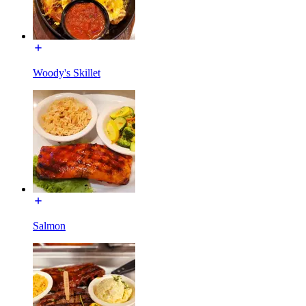
Woody's Skillet
Salmon