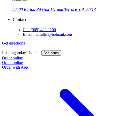
22400 Barton Rd Unit 1
Grand Terrace, CA 92313
Contact
Call
(909) 422-1100
Email
mvmiller@hotmail.com
Get directions
Loading today's hours...
See hours
Order online
Order online
Order with App