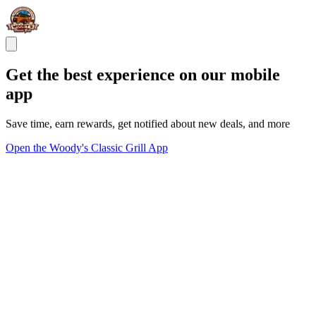
Get the best experience on our mobile
app
Save time, earn rewards, get notified about new deals, and more
Open the Woody's Classic Grill App