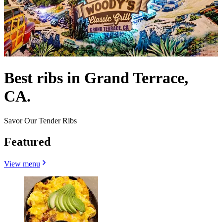
Best ribs in Grand Terrace,
CA.
Savor Our Tender Ribs
Featured
View menu