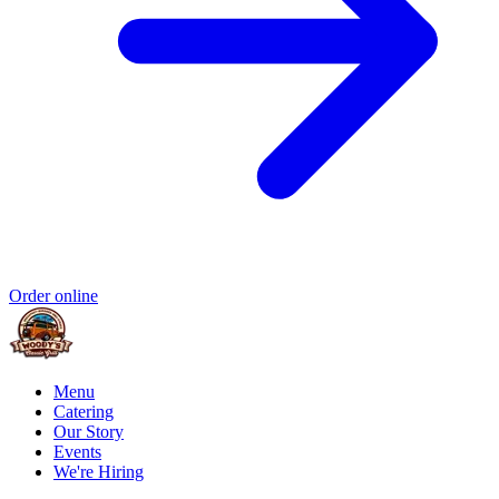
Order online
Menu
Catering
Our Story
Events
We're Hiring