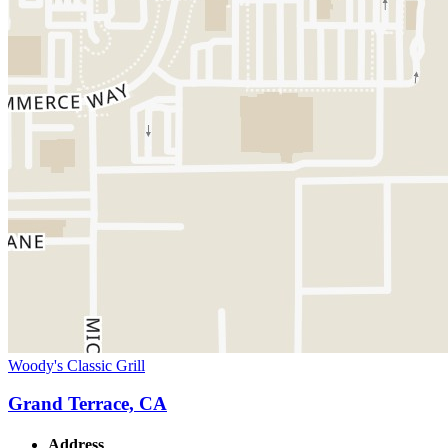
Woody's Classic Grill
Grand Terrace, CA
Address