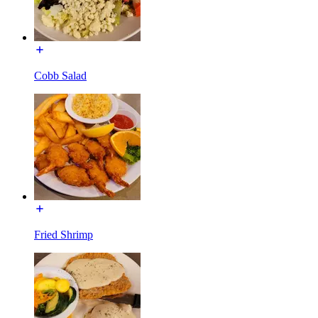
Cobb Salad
Fried Shrimp