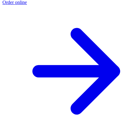
Order online