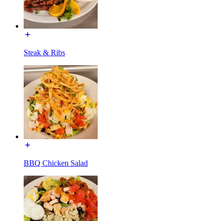
Steak & Ribs
BBQ Chicken Salad