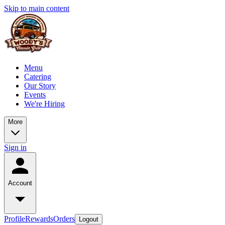
Skip to main content
Menu
Catering
Our Story
Events
We're Hiring
More
Sign in
Account
Profile
Rewards
Orders
Logout