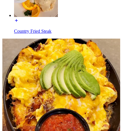
Country Fried Steak