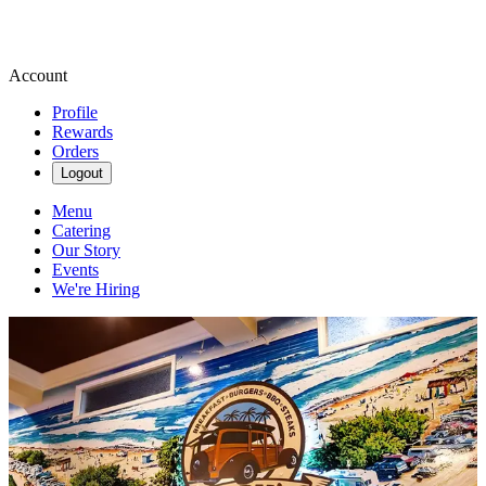
Account
Profile
Rewards
Orders
Logout
Menu
Catering
Our Story
Events
We're Hiring