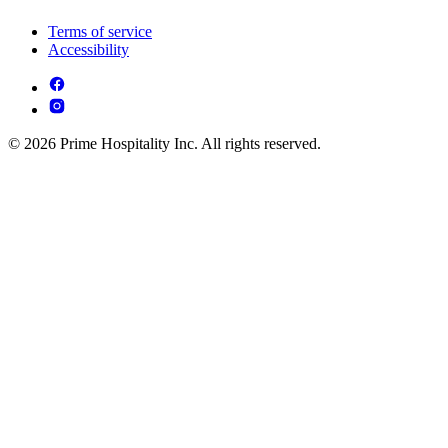
Terms of service
Accessibility
© 2026 Prime Hospitality Inc. All rights reserved.