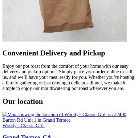
Convenient Delivery and Pickup
Enjoy our pot roast from the comfort of your home with our easy
delivery and pickup options. Simply place your order online or call
us, and we’ll have your meal ready for you. Whether you’re hosting
a family gathering or just craving a delicious dinner, we make it
simple to enjoy our mouthwatering pot roast wherever you are.
Our location
Woody's Classic Grill
Grand Terrace, CA