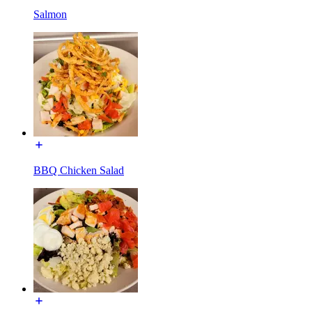
Salmon
BBQ Chicken Salad