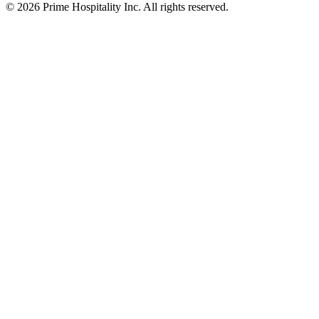
© 2026 Prime Hospitality Inc. All rights reserved.