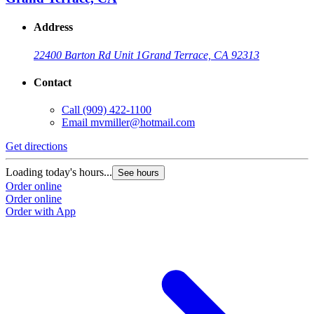
Address
22400 Barton Rd Unit 1
Grand Terrace, CA 92313
Contact
Call
(909) 422-1100
Email
mvmiller@hotmail.com
Get directions
Loading today's hours...
See hours
Order online
Order online
Order with App