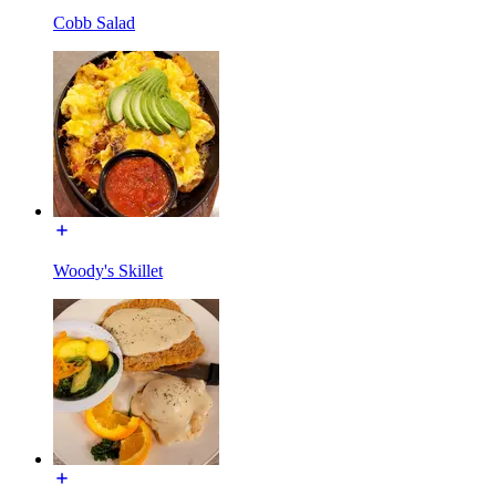
Cobb Salad
Woody's Skillet