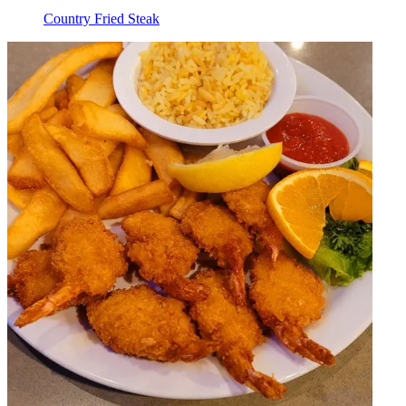
Country Fried Steak