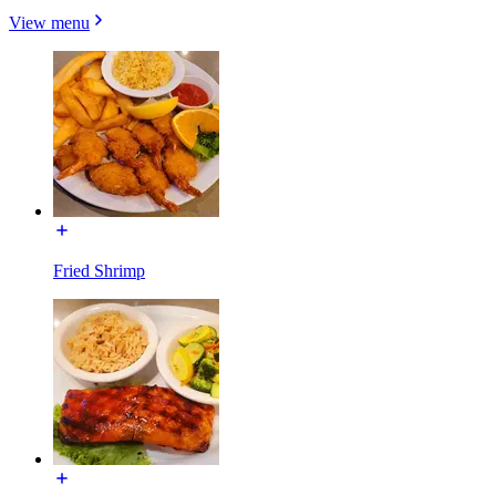
View menu
Fried Shrimp