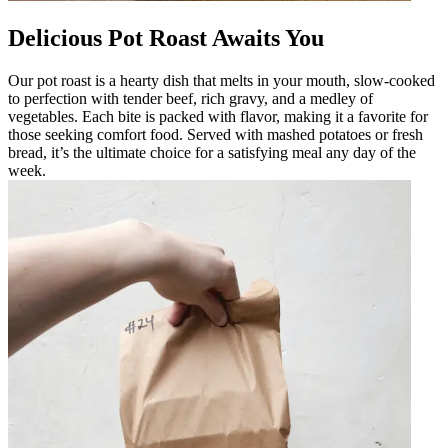
Delicious Pot Roast Awaits You
Our pot roast is a hearty dish that melts in your mouth, slow-cooked
to perfection with tender beef, rich gravy, and a medley of
vegetables. Each bite is packed with flavor, making it a favorite for
those seeking comfort food. Served with mashed potatoes or fresh
bread, it’s the ultimate choice for a satisfying meal any day of the
week.