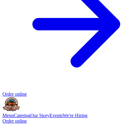
Order online
Menu
Catering
Our Story
Events
We're Hiring
Order online