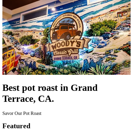
Best pot roast in Grand
Terrace, CA.
Savor Our Pot Roast
Featured