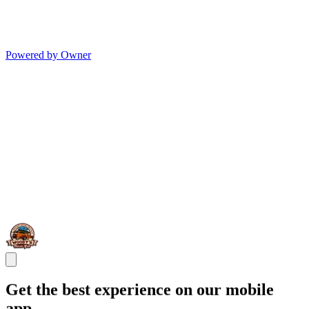
Powered by Owner
Get the best experience on our mobile
app