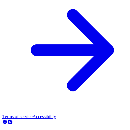
Terms of service
Accessibility