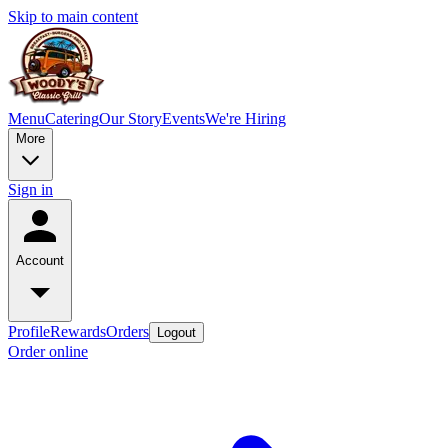
Skip to main content
Menu
Catering
Our Story
Events
We're Hiring
More
Sign in
Account
Profile
Rewards
Orders
Logout
Order online