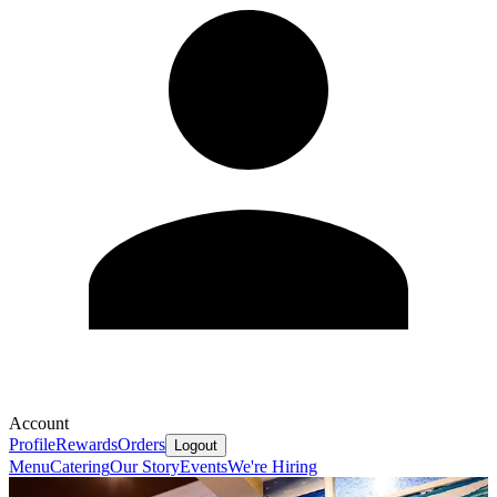
Account
Profile
Rewards
Orders
Logout
Menu
Catering
Our Story
Events
We're Hiring