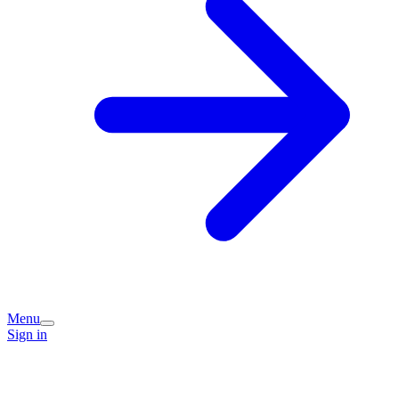
Menu
Sign in