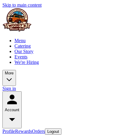
Skip to main content
Menu
Catering
Our Story
Events
We're Hiring
More
Sign in
Account
Profile
Rewards
Orders
Logout