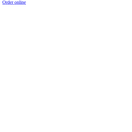
Order online