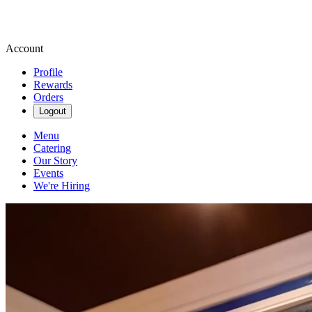
Account
Profile
Rewards
Orders
Logout
Menu
Catering
Our Story
Events
We're Hiring