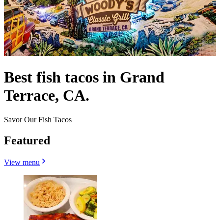
Best fish tacos in Grand
Terrace, CA.
Savor Our Fish Tacos
Featured
View menu