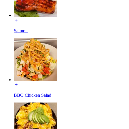
Salmon
BBQ Chicken Salad