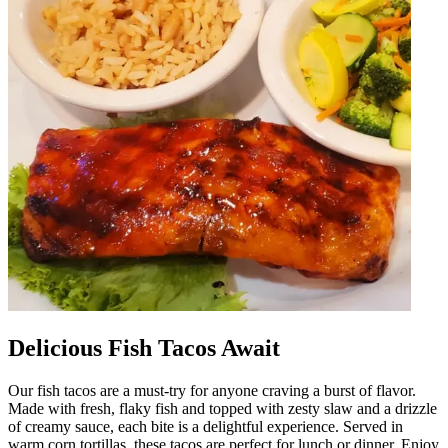
Delicious Fish Tacos Await
Our fish tacos are a must-try for anyone craving a burst of flavor.
Made with fresh, flaky fish and topped with zesty slaw and a drizzle
of creamy sauce, each bite is a delightful experience. Served in
warm corn tortillas, these tacos are perfect for lunch or dinner. Enjoy