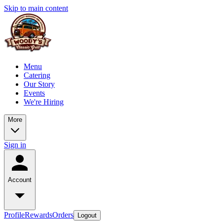
Skip to main content
Menu
Catering
Our Story
Events
We're Hiring
More
Sign in
Account
Profile
Rewards
Orders
Logout