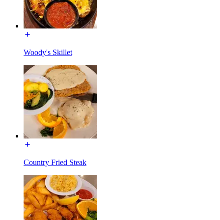
Woody's Skillet
Country Fried Steak