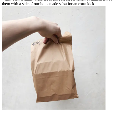
them with a side of our homemade salsa for an extra kick.