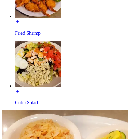
Fried Shrimp
Cobb Salad