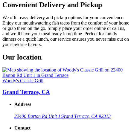
Convenient Delivery and Pickup
We offer easy delivery and pickup options for your convenience.
Enjoy our mouthwatering fish tacos from the comfort of your home
or grab them on the go. Simply place your order online or call us,
and we’ll have your meal ready in no time. Perfect for family
dinners or a quick lunch, our service ensures you never miss out on
your favorite flavors.
Our location
Woody's Classic Grill
Grand Terrace, CA
Address
22400 Barton Rd Unit 1
Grand Terrace, CA 92313
Contact