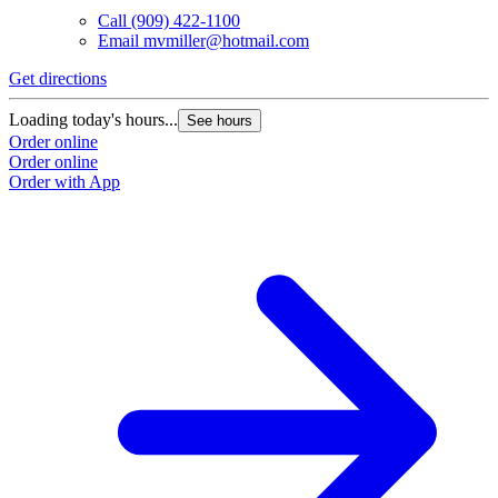
Call
(909) 422-1100
Email
mvmiller@hotmail.com
Get directions
Loading today's hours...
See hours
Order online
Order online
Order with App