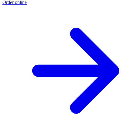
Order online