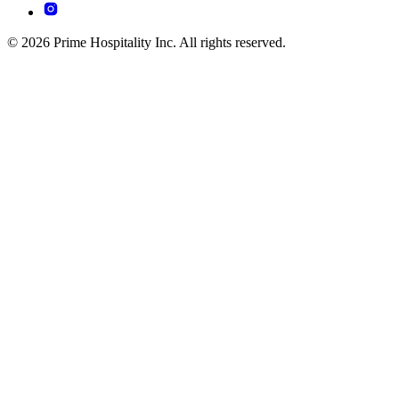
© 2026 Prime Hospitality Inc. All rights reserved.