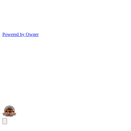
Powered by Owner