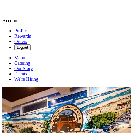
Account
Profile
Rewards
Orders
Logout
Menu
Catering
Our Story
Events
We're Hiring