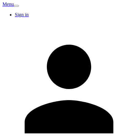
Menu
Sign in