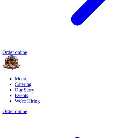
Order online
Menu
Catering
Our Story
Events
We're Hiring
Order online