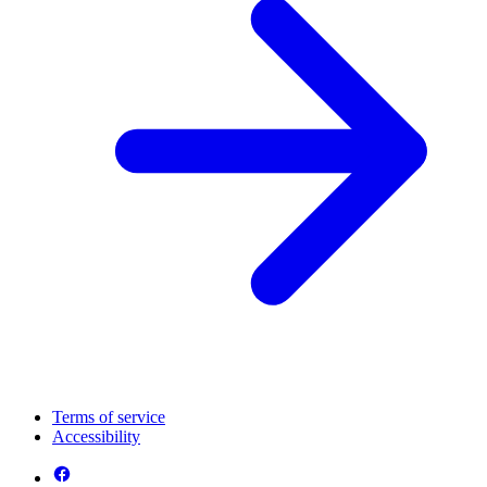
Terms of service
Accessibility