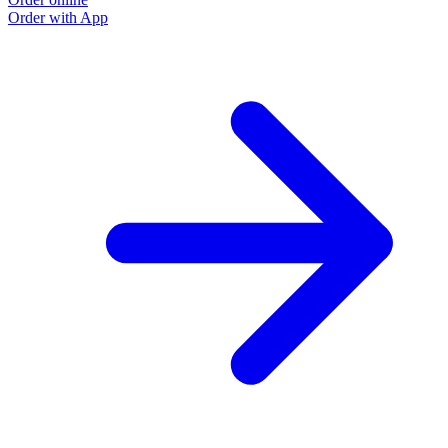
Order with App