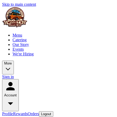
Skip to main content
Menu
Catering
Our Story
Events
We're Hiring
More
Sign in
Account
Profile
Rewards
Orders
Logout