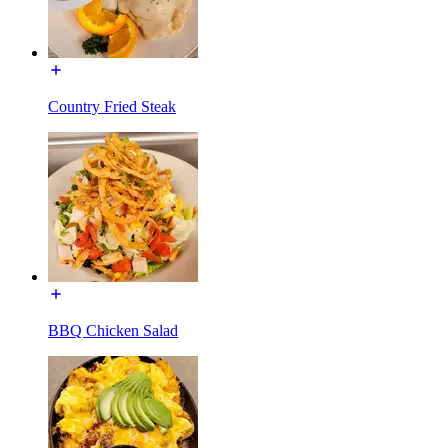
Country Fried Steak
BBQ Chicken Salad