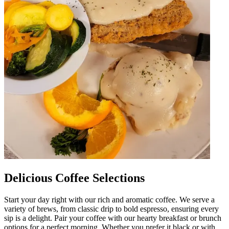
Delicious Coffee Selections
Start your day right with our rich and aromatic coffee. We serve a
variety of brews, from classic drip to bold espresso, ensuring every
sip is a delight. Pair your coffee with our hearty breakfast or brunch
options for a perfect morning. Whether you prefer it black or with