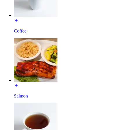
Coffee
Salmon