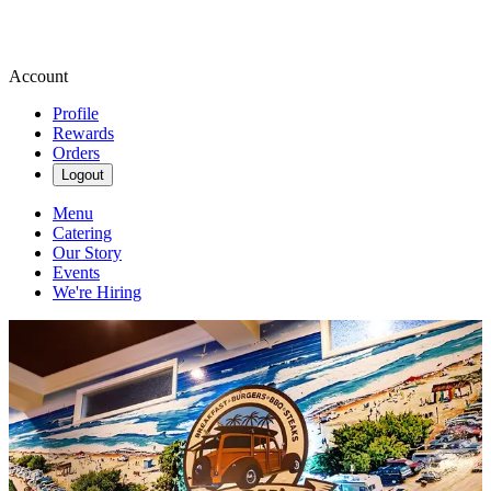
Account
Profile
Rewards
Orders
Logout
Menu
Catering
Our Story
Events
We're Hiring