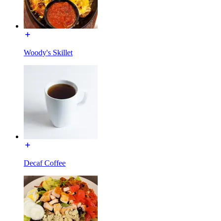
Woody's Skillet
Decaf Coffee