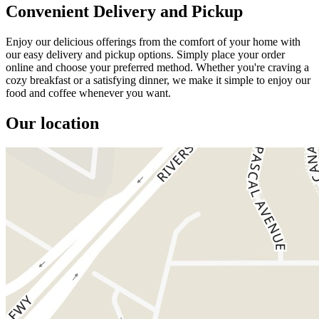
Convenient Delivery and Pickup
Enjoy our delicious offerings from the comfort of your home with
our easy delivery and pickup options. Simply place your order
online and choose your preferred method. Whether you're craving a
cozy breakfast or a satisfying dinner, we make it simple to enjoy our
food and coffee whenever you want.
Our location