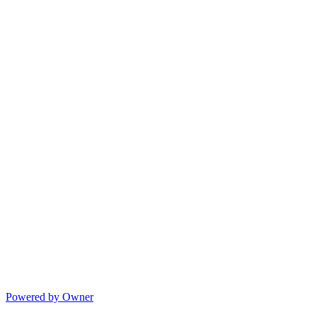
Powered by Owner