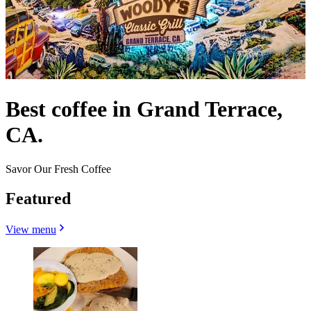
Best coffee in Grand Terrace,
CA.
Savor Our Fresh Coffee
Featured
View menu