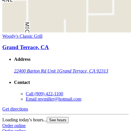
Woody's Classic Grill
Grand Terrace, CA
Address
22400 Barton Rd Unit 1
Grand Terrace, CA 92313
Contact
Call
(909) 422-1100
Email
mvmiller@hotmail.com
Get directions
Loading today's hours...
See hours
Order online
Order online