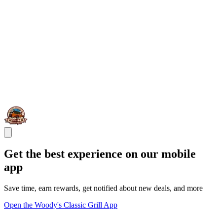
Get the best experience on our mobile
app
Save time, earn rewards, get notified about new deals, and more
Open the Woody's Classic Grill App