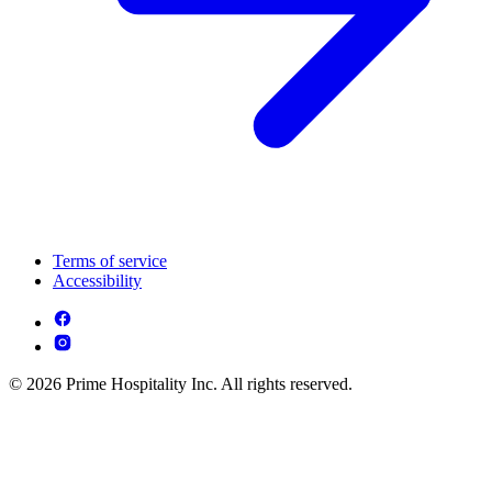
Terms of service
Accessibility
© 2026 Prime Hospitality Inc. All rights reserved.