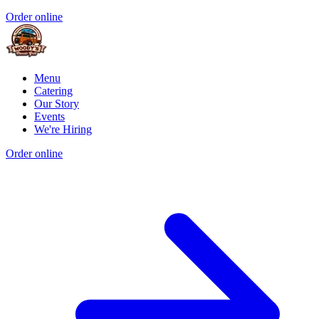
Order online
Menu
Catering
Our Story
Events
We're Hiring
Order online