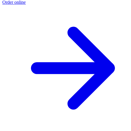
Order online