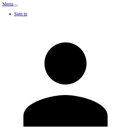
Menu
Sign in