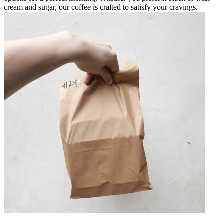
cream and sugar, our coffee is crafted to satisfy your cravings.