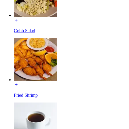
Cobb Salad
Fried Shrimp