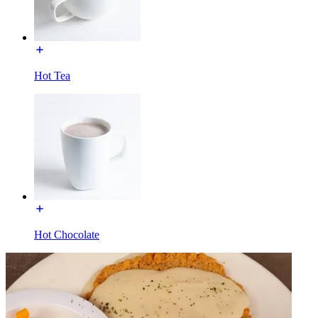
Hot Tea
Hot Chocolate