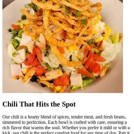
Chili That Hits the Spot
Our chili is a hearty blend of spices, tender meat, and fresh beans,
simmered to perfection. Each bowl is crafted with care, ensuring a
rich flavor that warms the soul. Whether you prefer it mild or with a
kick, our chili is the perfect comfort food for any time of day. Pair it