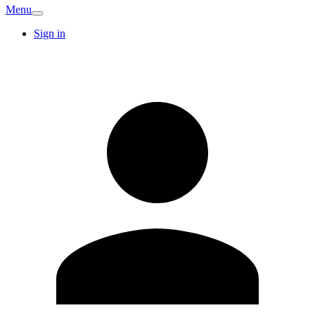
Menu
Sign in