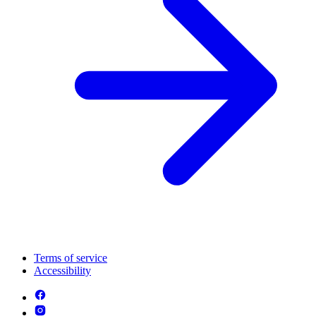
Terms of service
Accessibility