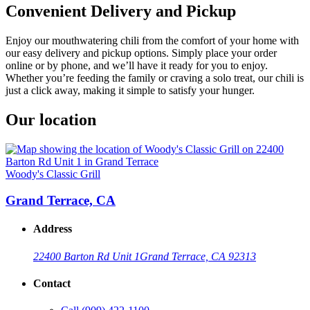
Convenient Delivery and Pickup
Enjoy our mouthwatering chili from the comfort of your home with
our easy delivery and pickup options. Simply place your order
online or by phone, and we’ll have it ready for you to enjoy.
Whether you’re feeding the family or craving a solo treat, our chili is
just a click away, making it simple to satisfy your hunger.
Our location
Woody's Classic Grill
Grand Terrace, CA
Address
22400 Barton Rd Unit 1
Grand Terrace, CA 92313
Contact