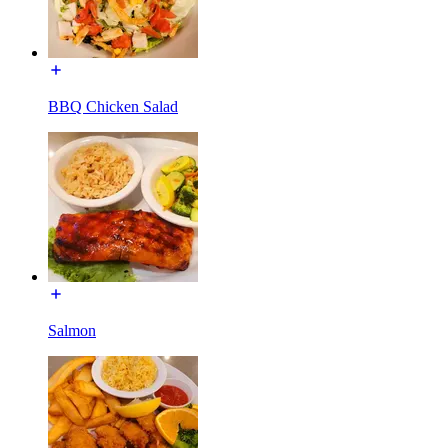
BBQ Chicken Salad
Salmon