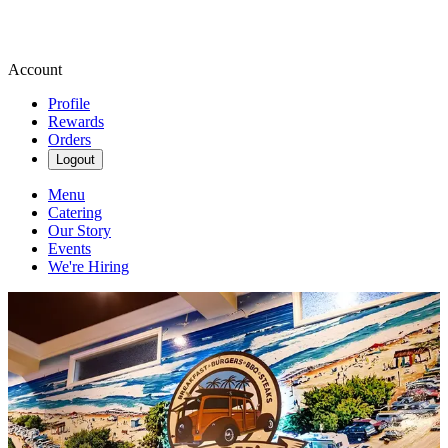
Account
Profile
Rewards
Orders
Logout
Menu
Catering
Our Story
Events
We're Hiring