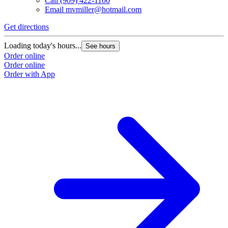
Call
(909) 422-1100
Email
mvmiller@hotmail.com
Get directions
Loading today's hours...
See hours
Order online
Order online
Order with App