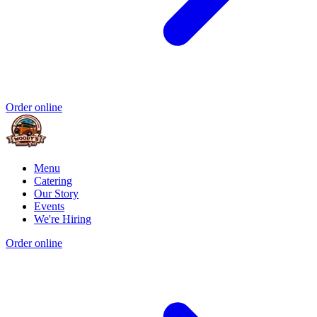
Order online
Menu
Catering
Our Story
Events
We're Hiring
Order online