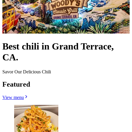
Best chili in Grand Terrace,
CA.
Savor Our Delicious Chili
Featured
View menu