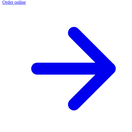
Order online