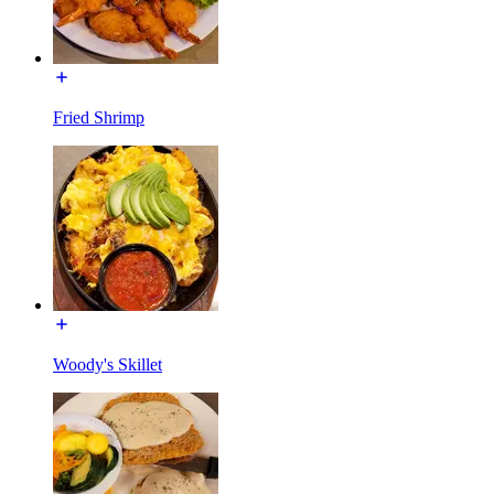
Fried Shrimp
Woody's Skillet