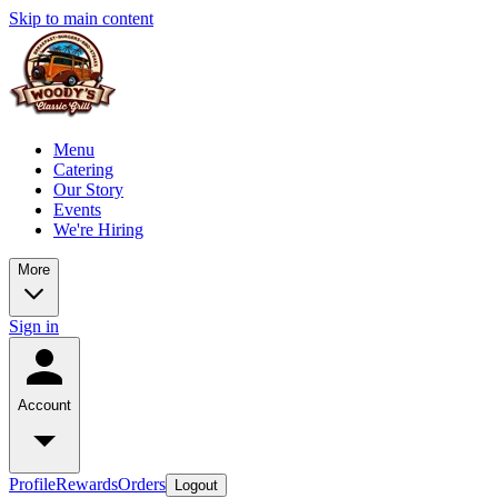
Skip to main content
Menu
Catering
Our Story
Events
We're Hiring
More
Sign in
Account
Profile
Rewards
Orders
Logout