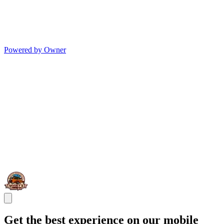
Powered by Owner
Get the best experience on our mobile