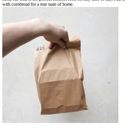
with cornbread for a true taste of home.