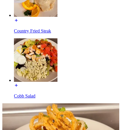
Country Fried Steak
Cobb Salad