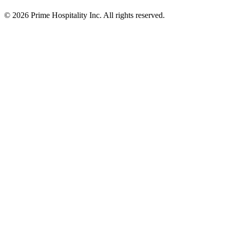
© 2026 Prime Hospitality Inc. All rights reserved.