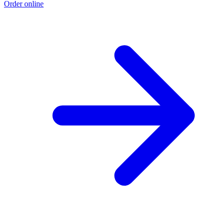
Order online