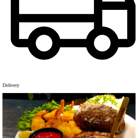
Delivery