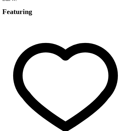
Featuring