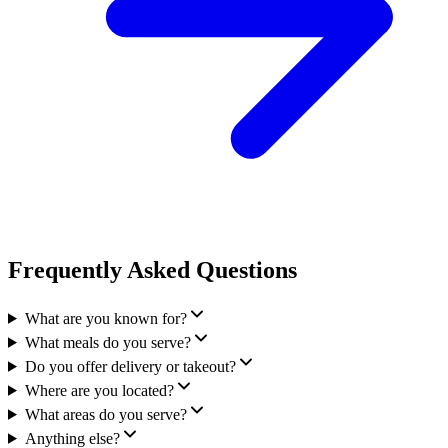
Frequently Asked Questions
What are you known for?
What meals do you serve?
Do you offer delivery or takeout?
Where are you located?
What areas do you serve?
Anything else?