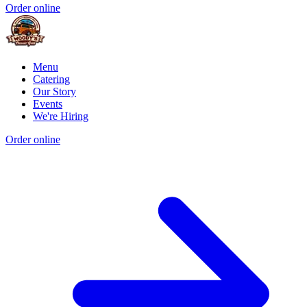
Order online
Menu
Catering
Our Story
Events
We're Hiring
Order online