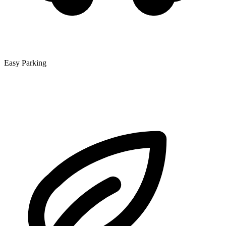
Easy Parking