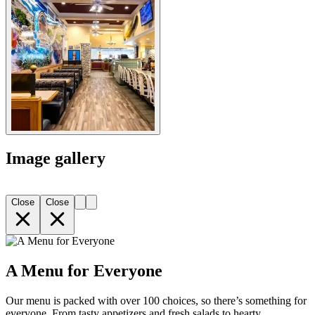
Image gallery
Close
Close
A Menu for Everyone
Our menu is packed with over 100 choices, so there’s something for
everyone. From tasty appetizers and fresh salads to hearty