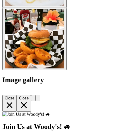
Image gallery
Close
Close
Join Us at Woody's! 🚙