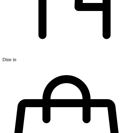
Dine in