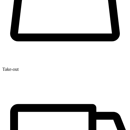
Take-out