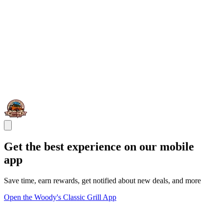
Get the best experience on our mobile
app
Save time, earn rewards, get notified about new deals, and more
Open the Woody's Classic Grill App