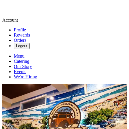
Account
Profile
Rewards
Orders
Logout
Menu
Catering
Our Story
Events
We're Hiring