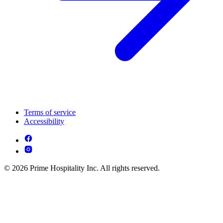
Terms of service
Accessibility
© 2026 Prime Hospitality Inc. All rights reserved.