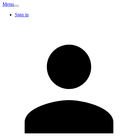
Menu
Sign in