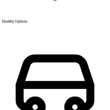
Healthy Options