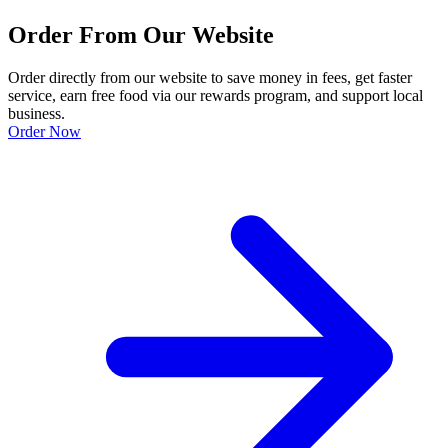
Order From Our Website
Order directly from our website to save money in fees, get faster
service, earn free food via our rewards program, and support local
business.
Order Now