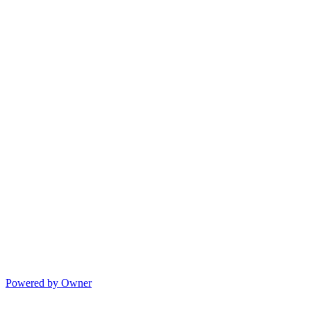
Powered by Owner