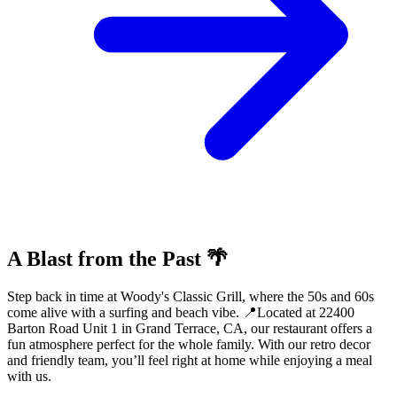
A Blast from the Past 🌴
Step back in time at Woody's Classic Grill, where the 50s and 60s
come alive with a surfing and beach vibe. 📍Located at 22400
Barton Road Unit 1 in Grand Terrace, CA, our restaurant offers a
fun atmosphere perfect for the whole family. With our retro decor
and friendly team, you’ll feel right at home while enjoying a meal
with us.