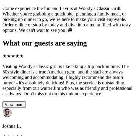
Come experience the fun and flavors at Woody's Classic Grill.
Whether you're grabbing a quick bite, planning a family meal, or
picking up dinner to go, we’re here to make your visit enjoyable.
Order online or stop by today and dive into a menu filled with tasty
options. We can't wait to see you! 🍔
What our guests are saying
★
★
★
★
★
Visiting Woody's classic grill is like taking a trip back in time. The
50s style diner is a true American gem, and the staff are always
welcoming and accommodating. I highly recommend the bison
burger - it's absolutely delicious! Plus, the service is outstanding,
especially from our waiter Jim who was as friendly and professional
as always. Don't miss out on this unique experience!
View more
Joshua L.