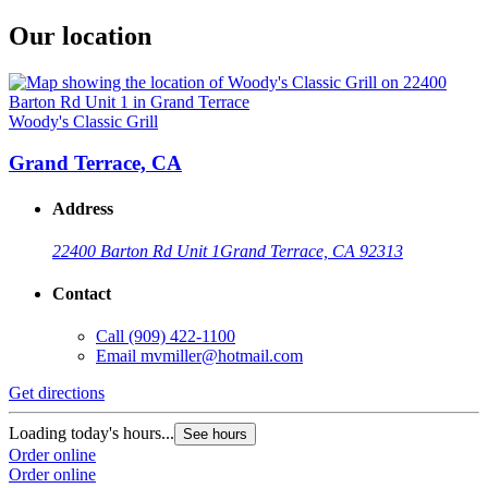
Our location
Woody's Classic Grill
Grand Terrace, CA
Address
22400 Barton Rd Unit 1
Grand Terrace, CA 92313
Contact
Call
(909) 422-1100
Email
mvmiller@hotmail.com
Get directions
Loading today's hours...
See hours
Order online
Order online