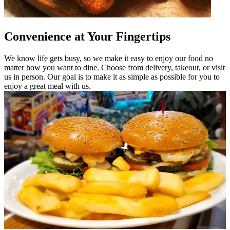
Convenience at Your Fingertips
We know life gets busy, so we make it easy to enjoy our food no
matter how you want to dine. Choose from delivery, takeout, or visit
us in person. Our goal is to make it as simple as possible for you to
enjoy a great meal with us.