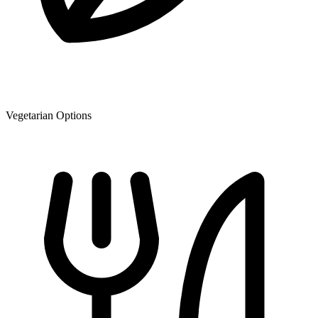
Vegetarian Options