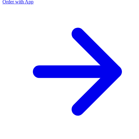
Order with App