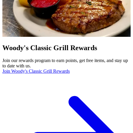
Woody's Classic Grill Rewards
Join our rewards program to earn points, get free items, and stay up
to date with us.
Join Woody's Classic Grill Rewards