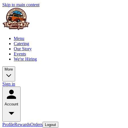
Skip to main content
Menu
Catering
Our Story
Events
We're Hiring
More
Sign in
Account
Profile
Rewards
Orders
Logout