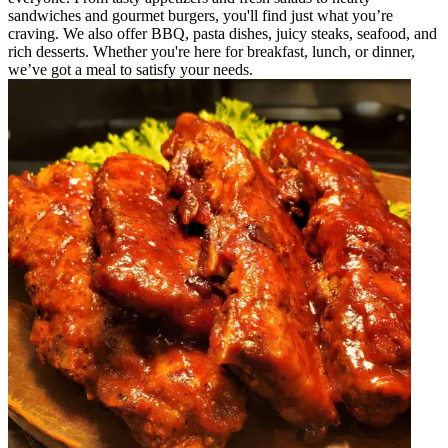
sandwiches and gourmet burgers, you'll find just what you’re
craving. We also offer BBQ, pasta dishes, juicy steaks, seafood, and
rich desserts. Whether you're here for breakfast, lunch, or dinner,
we’ve got a meal to satisfy your needs.