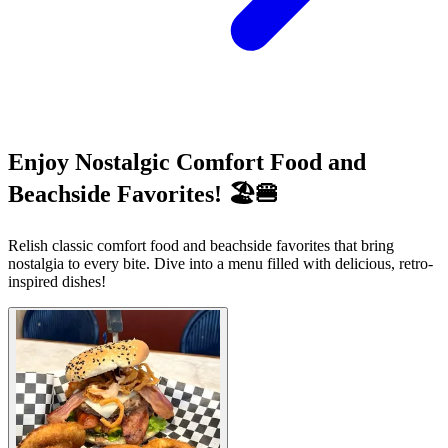
Enjoy Nostalgic Comfort Food and
Beachside Favorites! 🏖️🍔
Relish classic comfort food and beachside favorites that bring
nostalgia to every bite. Dive into a menu filled with delicious, retro-
inspired dishes!