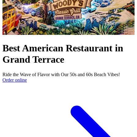
Best American Restaurant in
Grand Terrace
Ride the Wave of Flavor with Our 50s and 60s Beach Vibes!
Order online