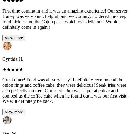
★
★
★
★
★
First time coming in and it was an amazing experience! Our server
Hailey was very kind, helpful, and welcoming. I ordered the deep
fried pickles and the Cajun pasta which was delicious! Would
definitely come in again (:
View more
Cynthia H.
★
★
★
★
★
Great diner! Food was all very tasty! I definitely recommend the
onion rings and coffee cake, they were delicious! Steak fries were
also perfectly cooked. Our server Jim was super attentive and
comped us the coffee cake when he found out it was our first visit.
We will definitely be back.
View more
Dan W.