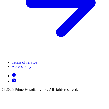
Terms of service
Accessibility
© 2026 Prime Hospitality Inc. All rights reserved.