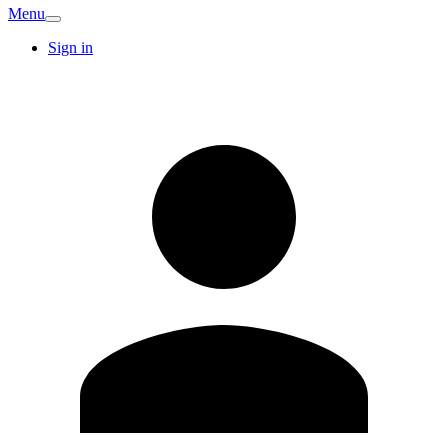
Menu
Sign in