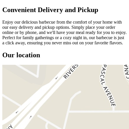
Convenient Delivery and Pickup
Enjoy our delicious barbecue from the comfort of your home with
our easy delivery and pickup options. Simply place your order
online or by phone, and we'll have your meal ready for you to enjoy.
Perfect for family gatherings or a cozy night in, our barbecue is just
a click away, ensuring you never miss out on your favorite flavors.
Our location