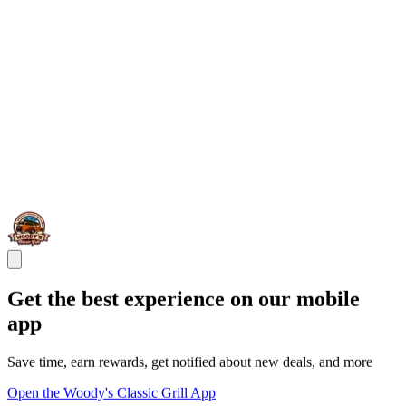
Get the best experience on our mobile
app
Save time, earn rewards, get notified about new deals, and more
Open the Woody's Classic Grill App