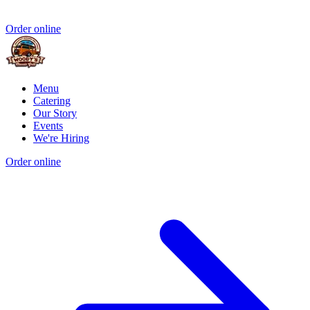
Order online
Menu
Catering
Our Story
Events
We're Hiring
Order online