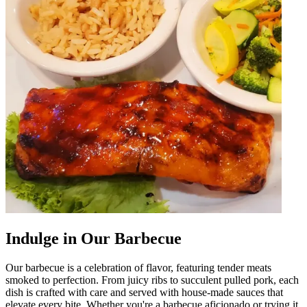
Indulge in Our Barbecue
Our barbecue is a celebration of flavor, featuring tender meats
smoked to perfection. From juicy ribs to succulent pulled pork, each
dish is crafted with care and served with house-made sauces that
elevate every bite. Whether you're a barbecue aficionado or trying it