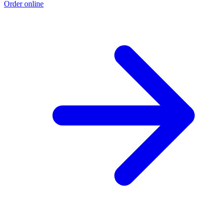
Order online