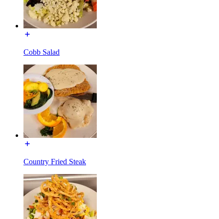
Cobb Salad
Country Fried Steak