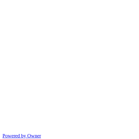
Powered by Owner