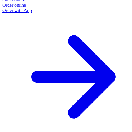
Order online
Order with App