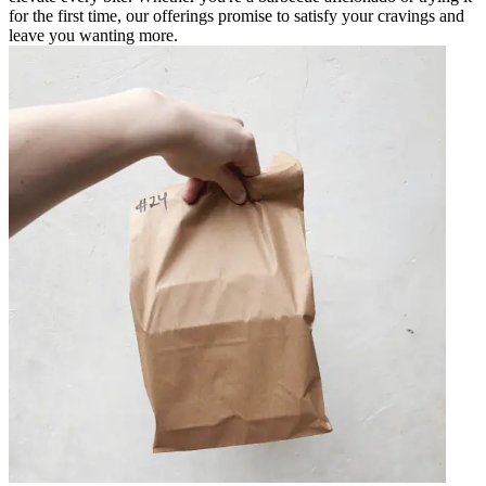
for the first time, our offerings promise to satisfy your cravings and
leave you wanting more.