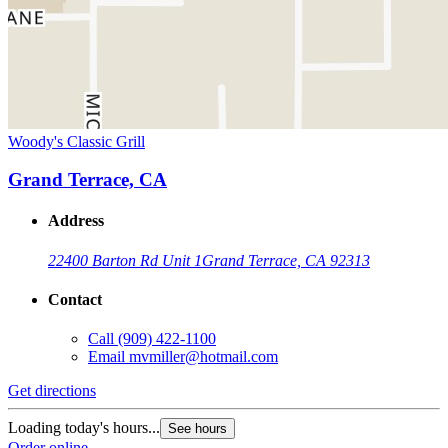
Woody's Classic Grill
Grand Terrace, CA
Address
22400 Barton Rd Unit 1
Grand Terrace, CA 92313
Contact
Call
(909) 422-1100
Email
mvmiller@hotmail.com
Get directions
Loading today's hours...
See hours
Order online