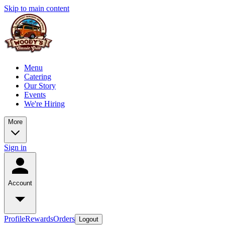
Skip to main content
Menu
Catering
Our Story
Events
We're Hiring
More
Sign in
Account
Profile
Rewards
Orders
Logout