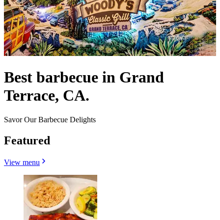
Best barbecue in Grand
Terrace, CA.
Savor Our Barbecue Delights
Featured
View menu