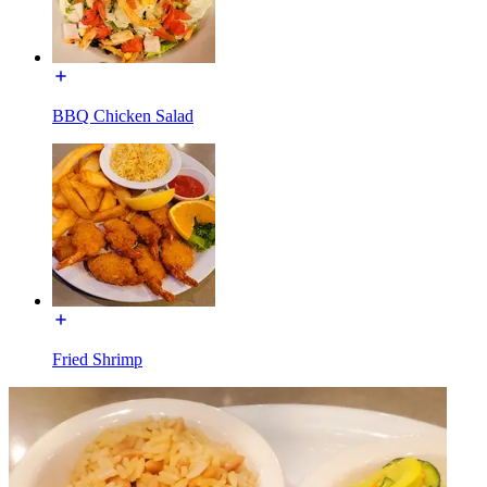
BBQ Chicken Salad
Fried Shrimp