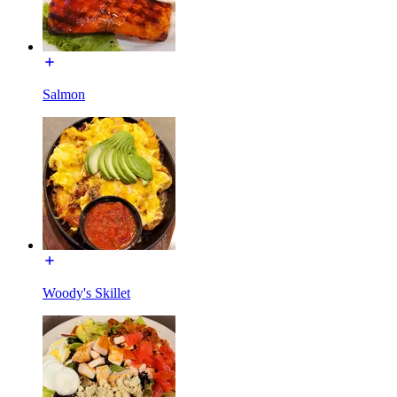
Salmon
Woody's Skillet