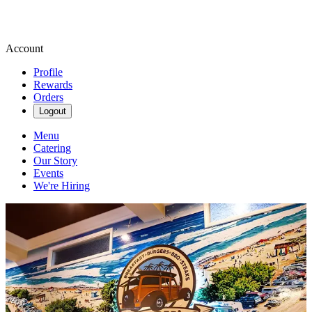
Account
Profile
Rewards
Orders
Logout
Menu
Catering
Our Story
Events
We're Hiring