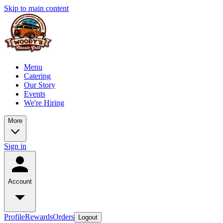
Skip to main content
Menu
Catering
Our Story
Events
We're Hiring
More
Sign in
Account
Profile
Rewards
Orders
Logout