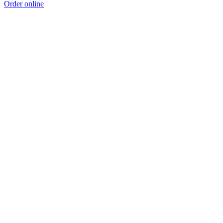
Order online