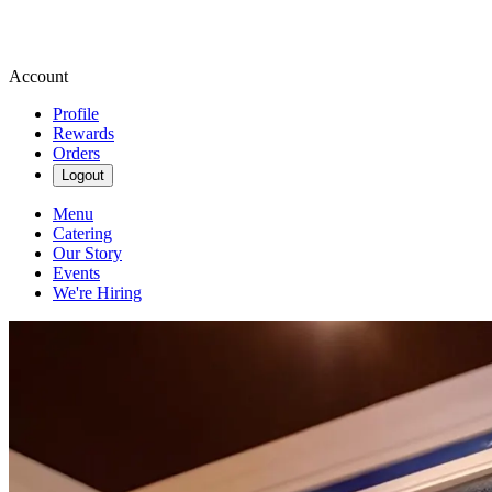
Account
Profile
Rewards
Orders
Logout
Menu
Catering
Our Story
Events
We're Hiring